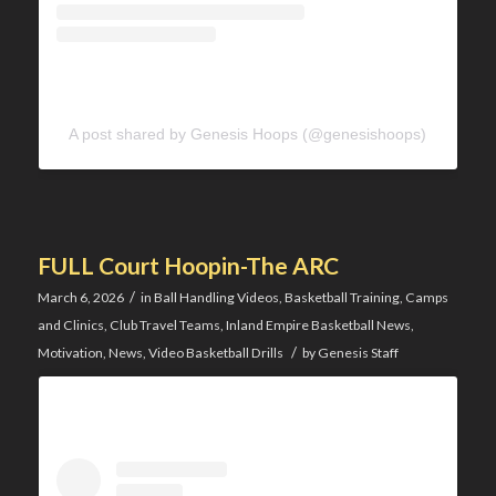
A post shared by Genesis Hoops (@genesishoops)
FULL Court Hoopin-The ARC
/
March 6, 2026
in
Ball Handling Videos
,
Basketball Training
,
Camps
and Clinics
,
Club Travel Teams
,
Inland Empire Basketball News
,
/
Motivation
,
News
,
Video Basketball Drills
by
Genesis Staff