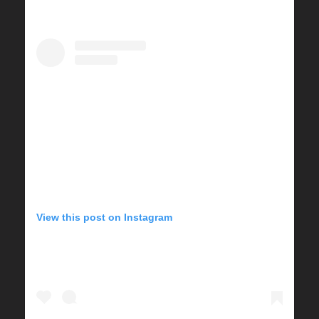
View this post on Instagram