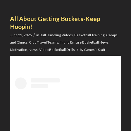
All About Getting Buckets-Keep
Hoopin!
/
June 25, 2025
in
Ball Handling Videos
,
Basketball Training
,
Camps
and Clinics
,
Club Travel Teams
,
Inland Empire Basketball News
,
/
Motivation
,
News
,
Video Basketball Drills
by
Genesis Staff