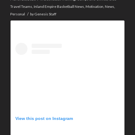
Travel Teams
,
Inland Empire Basketball News
,
Motivation
,
News
,
/
Personal
by
Genesis Staff
View this post on Instagram