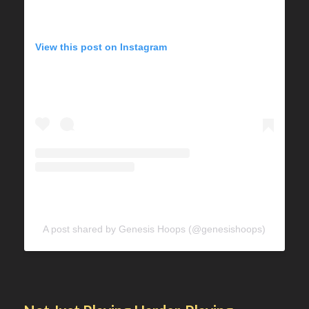
View this post on Instagram
A post shared by Genesis Hoops (@genesishoops)