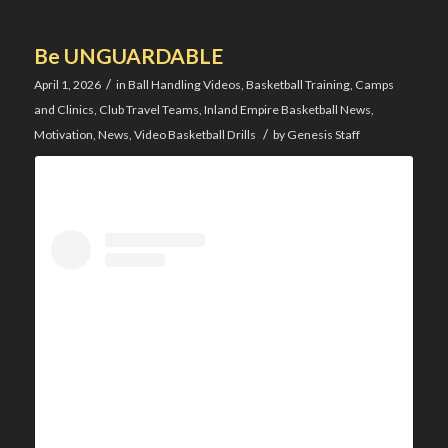
Be UNGUARDABLE
/
April 1, 2026
in
Ball Handling Videos
,
Basketball Training
,
Camps
and Clinics
,
Club Travel Teams
,
Inland Empire Basketball News
,
/
Motivation
,
News
,
Video Basketball Drills
by
Genesis Staff