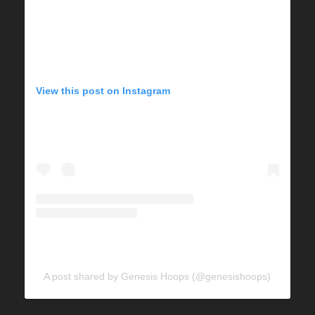
View this post on Instagram
A post shared by Genesis Hoops (@genesishoops)