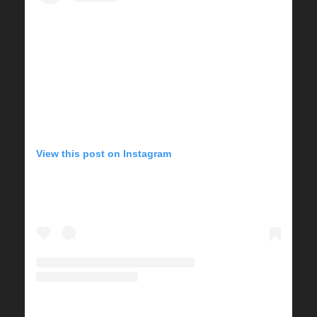
View this post on Instagram