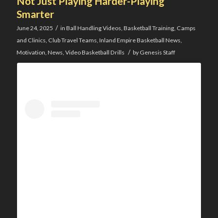
Not Just Playing Harder-Playing
Smarter
/
June 24, 2025
in
Ball Handling Videos
,
Basketball Training
,
Camps
and Clinics
,
Club Travel Teams
,
Inland Empire Basketball News
,
/
Motivation
,
News
,
Video Basketball Drills
by
Genesis Staff