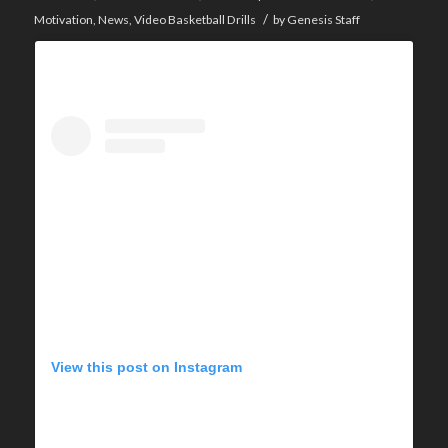
/
Motivation
,
News
,
Video Basketball Drills
by
Genesis Staff
View this post on Instagram