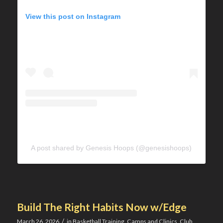
View this post on Instagram
A post shared by Genesis Hoops (@genesishoops)
Build The Right Habits Now w/Edge
/
March 26, 2026
in
Basketball Training
,
Camps and Clinics
,
Club