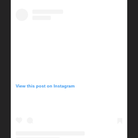
View this post on Instagram