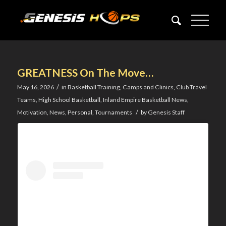
GREATNESS On The Move…
/
May 16, 2026
in
Basketball Training
,
Camps and Clinics
,
Club Travel
Teams
,
High School Basketball
,
Inland Empire Basketball News
,
/
Motivation
,
News
,
Personal
,
Tournaments
by
Genesis Staff