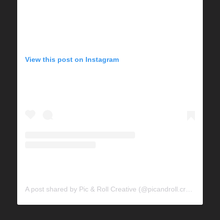
View this post on Instagram
A post shared by Pic & Roll Creative (@picandroll.creative)