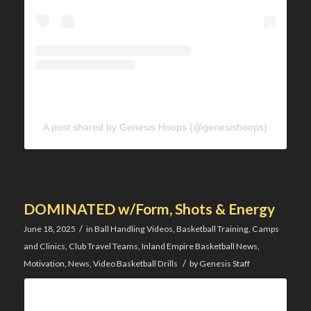
A post shared by Genesis Hoops (@genesishoops)
DOMINATED w/Form, Shots & Energy
/
June 18, 2025
in
Ball Handling Videos
,
Basketball Training
,
Camps
and Clinics
,
Club Travel Teams
,
Inland Empire Basketball News
,
/
Motivation
,
News
,
Video Basketball Drills
by
Genesis Staff