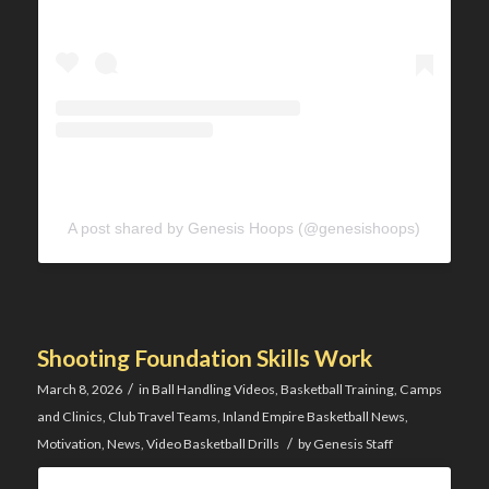
A post shared by Genesis Hoops (@genesishoops)
Shooting Foundation Skills Work
/
March 8, 2026
in
Ball Handling Videos
,
Basketball Training
,
Camps
and Clinics
,
Club Travel Teams
,
Inland Empire Basketball News
,
/
Motivation
,
News
,
Video Basketball Drills
by
Genesis Staff