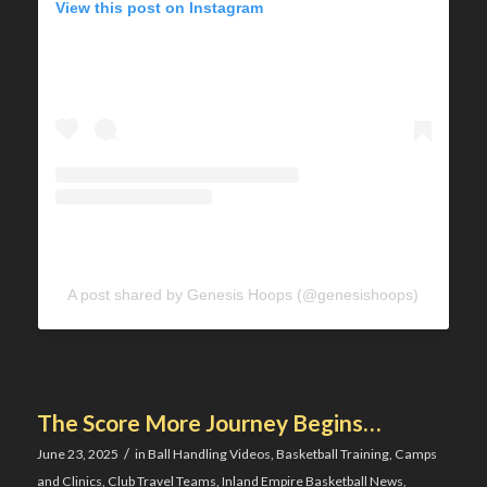
View this post on Instagram
A post shared by Genesis Hoops (@genesishoops)
The Score More Journey Begins…
/
June 23, 2025
in
Ball Handling Videos
,
Basketball Training
,
Camps
and Clinics
,
Club Travel Teams
,
Inland Empire Basketball News
,