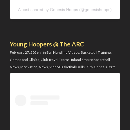
A post shared by Genesis Hoops (@genesishoops)
Young Hoopers @ The ARC
/
February 27, 2026
in
Ball Handling Videos
,
Basketball Training
,
Camps and Clinics
,
Club Travel Teams
,
Inland Empire Basketball
/
News
,
Motivation
,
News
,
Video Basketball Drills
by
Genesis Staff