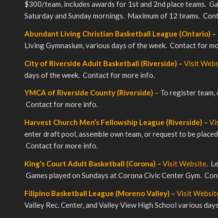
$300/team, includes awards for 1st and 2nd place teams. G
Saturday and Sunday mornings. Maximum of 12 teams. Conta
Abundant Living Christian Basketball League (Ontario)
–
Living Gymnasium, various days of the week. Contact for mo
City of Riverside Adult Basketball (Riverside)
–
Visit Webs
days of the week. Contact for more info.
YMCA of Riverside County (Riverside)
– To register team,
Contact for more info.
Harvest Church Men’s Fellowship League (Riverside)
–
Vi
enter draft pool, assemble own team, or request to be place
Contact for more info.
King’s Court Adult Basketball (Corona)
–
Visit Website
. L
Games played on Sundays at Corona Civic Center Gym. Cont
Filipino Basketball League (Moreno Valley)
–
Visit Websit
Valley Rec. Center, and Valley View High School various da