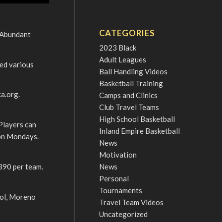
CATEGORIES
 Abundant
2023 Black
Adult Leagues
yed various
Ball Handling Videos
Basketball Training
a.org.
Camps and Clinics
Club Travel Teams
High School Basketball
Players can
Inland Empire Basketball
 on Mondays.
News
Motivation
390 per team.
News
Personal
Tournaments
ool, Moreno
Travel Team Videos
Uncategorized