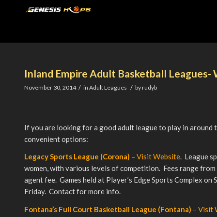
Inland Empire Adult Basketball Leagues-
/
/
November 30, 2014
in
Adult Leagues
by
rudyb
If you are looking for a good adult league to play in around 
convenient options:
Legacy Sports League (Corona)
–
Visit Website
. League sp
women, with various levels of competition. Fees range fro
agent fee. Games held at Player’s Edge Sports Complex on
Friday. Contact for more info.
Fontana’s Full Court Basketball League (Fontana)
–
Visit