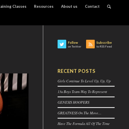
raining Classes
Resources
About us
Contact
Follow
Subscribe
on Twitter
to RSS Feed
RECENT POSTS
Girls Continue To Level Up, Up, Up
13u Boys Team-Way To Represent
GENESIS HOOPERS
GREATNESS On The Move…
Have The Formula All Of The Time