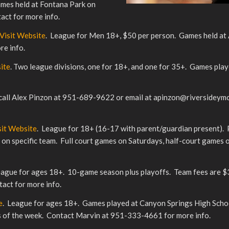
ames held at Fontana Park on
ct for more info.
Visit Website
. League for Men 18+, $50 per person. Games held at
re info.
ite
. Two league divisions, one for 18+, and one for 35+. Games pla
 call Alex Pinzon at 951-689-9622 or email at apinzon@riversideymc
sit Website
. League for 18+ (16-17 with parent/guardian present). 
d on specific team. Full court games on Saturdays, half-court games
eague for ages 18+. 10-game season plus playoffs. Team fees are $
act for more info.
e
. League for ages 18+. Games played at Canyon Springs High Sch
ys of the week. Contact Marvin at 951-333-4661 for more info.