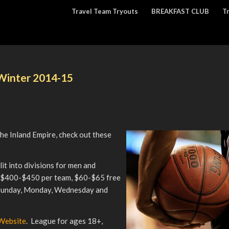
Travel Team Tryouts
BREAKFAST CLUB
T
 Winter 2014-15
the Inland Empire, check out these
lit into divisions for men and
m $400-$450 per team, $60-$65 free
 Sunday, Monday, Wednesday and
 Website
. League for ages 18+,