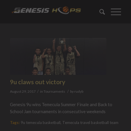
9u claws out victory
/
/
August 29, 2017
in
Tournaments
by
rudyb
Genesis 9u wins Temecula Summer Finale and Back to
School Jam tournaments in consecutive weekends
Tags:
9u temecula basketball
,
Temecula travel basketball team