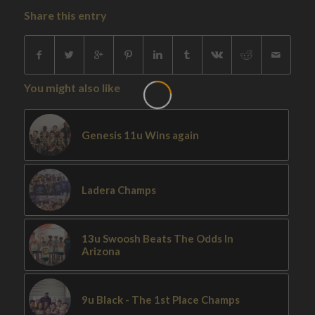
Share this entry
You might also like
Genesis 11u Wins again
Ladera Champs
13u Swoosh Beats The Odds In
Arizona
9u Black - The 1st Place Champs