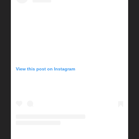
View this post on Instagram