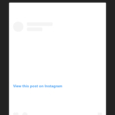
View this post on Instagram