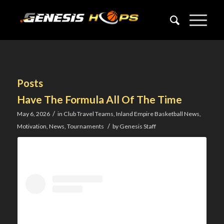
Posts
Have The Formula All Of The Time
/
May 6, 2026
in
Club Travel Teams
,
Inland Empire Basketball News
,
/
Motivation
,
News
,
Tournaments
by
Genesis Staff