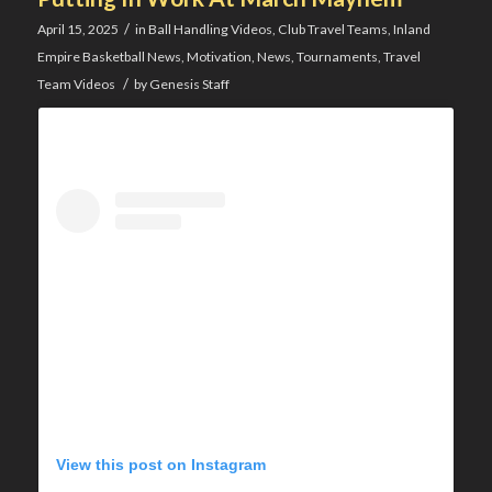
/
April 15, 2025
in
Ball Handling Videos
,
Club Travel Teams
,
Inland
Empire Basketball News
,
Motivation
,
News
,
Tournaments
,
Travel
/
Team Videos
by
Genesis Staff
View this post on Instagram