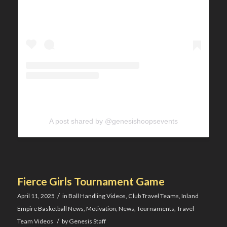
A post shared by @genesishoopsevents
Fierce Girls Tournament Game
/
April 11, 2025
in
Ball Handling Videos
,
Club Travel Teams
,
Inland
Empire Basketball News
,
Motivation
,
News
,
Tournaments
,
Travel
/
Team Videos
by
Genesis Staff