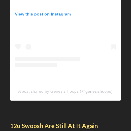
View this post on Instagram
A post shared by Genesis Hoops (@genesishoops)
12u Swoosh Are Still At It Again