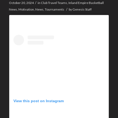
/
October 20, 2024
in
Club Travel Teams
,
Inland Empire Basketball
/
News
,
Motivation
,
News
,
Tournaments
by
Genesis Staff
View this post on Instagram