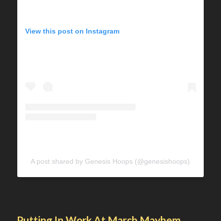
View this post on Instagram
A post shared by Genesis Hoops (@genesishoops)
Putting In Work At March Mayhem