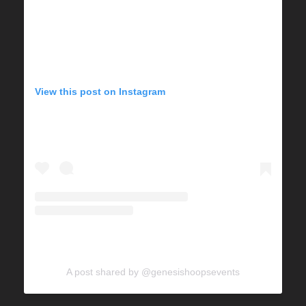
View this post on Instagram
A post shared by @genesishoopsevents