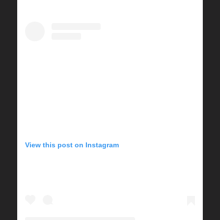
View this post on Instagram