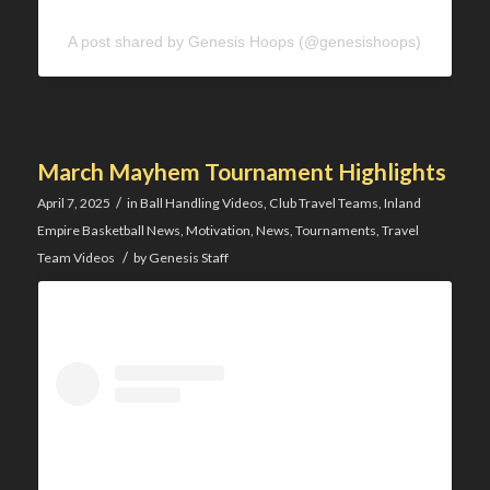
A post shared by Genesis Hoops (@genesishoops)
March Mayhem Tournament Highlights
/
April 7, 2025
in
Ball Handling Videos
,
Club Travel Teams
,
Inland
Empire Basketball News
,
Motivation
,
News
,
Tournaments
,
Travel
/
Team Videos
by
Genesis Staff