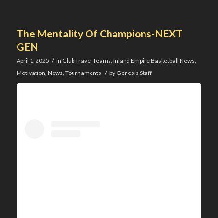
The Mentality Of Champions-NEXT
GEN
/
April 1, 2025
in
Club Travel Teams
,
Inland Empire Basketball News
,
/
Motivation
,
News
,
Tournaments
by
Genesis Staff