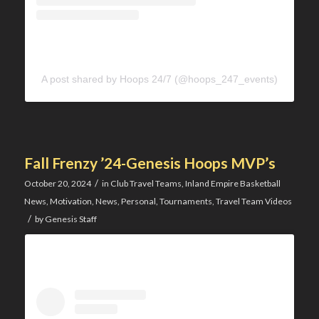
A post shared by Hoops 24/7 (@hoops_247_events)
Fall Frenzy ’24-Genesis Hoops MVP’s
/
October 20, 2024
in
Club Travel Teams
,
Inland Empire Basketball
News
,
Motivation
,
News
,
Personal
,
Tournaments
,
Travel Team Videos
/
by
Genesis Staff