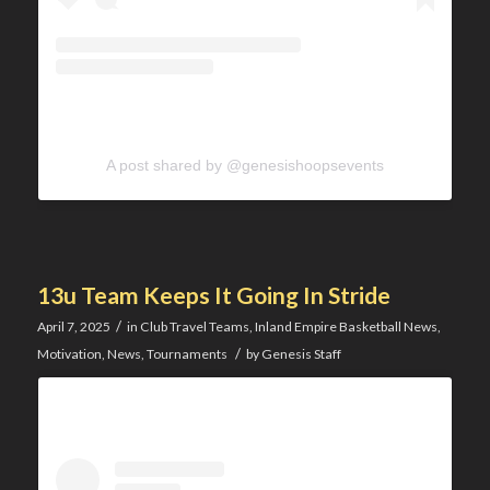
A post shared by @genesishoopsevents
13u Team Keeps It Going In Stride
/
April 7, 2025
in
Club Travel Teams
,
Inland Empire Basketball News
,
/
Motivation
,
News
,
Tournaments
by
Genesis Staff