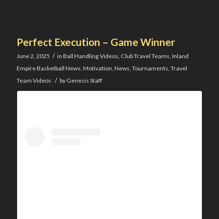
Perfect Execution – Game Winner
/
June 2, 2025
in
Ball Handling Videos
,
Club Travel Teams
,
Inland
Empire Basketball News
,
Motivation
,
News
,
Tournaments
,
Travel
/
Team Videos
by
Genesis Staff