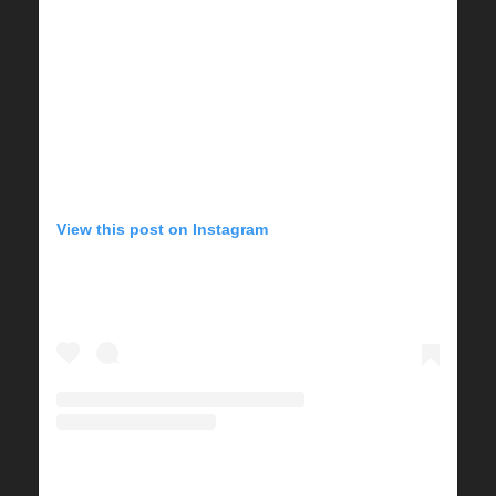
View this post on Instagram