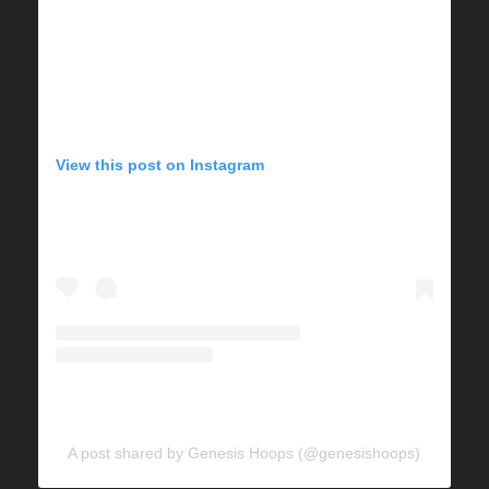
View this post on Instagram
A post shared by Genesis Hoops (@genesishoops)