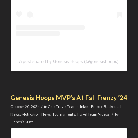
A post shared by Genesis Hoops (@genesishoops)
Genesis Hoops MVP’s At Fall Frenzy ’24
/
October 20, 2024
in
Club Travel Teams
,
Inland Empire Basketball
/
News
,
Motivation
,
News
,
Tournaments
,
Travel Team Videos
by
Genesis Staff